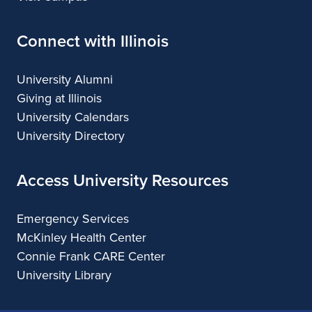
Connect with Illinois
University Alumni
Giving at Illinois
University Calendars
University Directory
Access University Resources
Emergency Services
McKinley Health Center
Connie Frank CARE Center
University Library