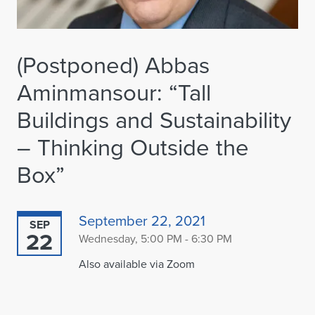
(Postponed) Abbas
Aminmansour: “Tall
Buildings and Sustainability
– Thinking Outside the
Box”
September 22, 2021
SEP
22
Wednesday, 5:00 PM - 6:30 PM
Also available via Zoom