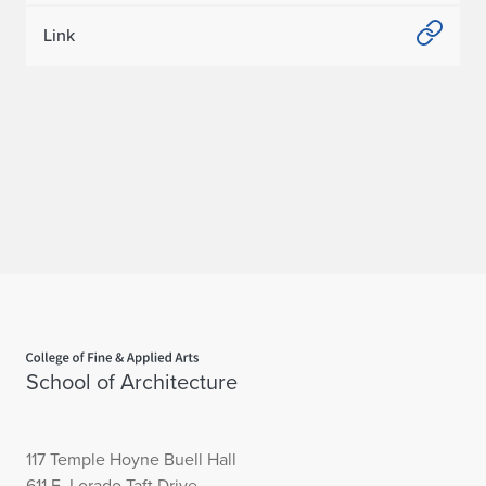
Link
Home page
School of Architecture
117 Temple Hoyne Buell Hall
611 E. Lorado Taft Drive