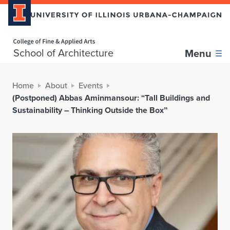
Home page
School of Architecture
Menu
Home
About
Events
(Postponed) Abbas Aminmansour: “Tall Buildings and
Sustainability – Thinking Outside the Box”