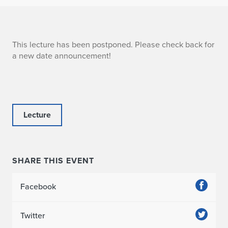
A
This lecture has been postponed. Please check back for
a new date announcement!
b
b
a
Lecture
s
SHARE THIS EVENT
Facebook
Twitter