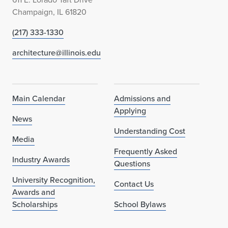
Champaign, IL 61820
(217) 333-1330
architecture@illinois.edu
Main Calendar
Admissions and
Applying
News
Understanding Cost
Media
Frequently Asked
Industry Awards
Questions
University Recognition,
Contact Us
Awards and
Scholarships
School Bylaws