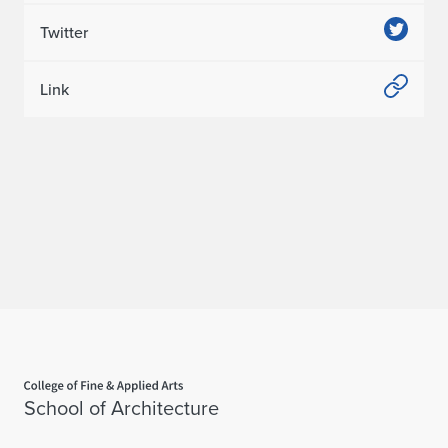
Twitter
Link
Home page
School of Architecture