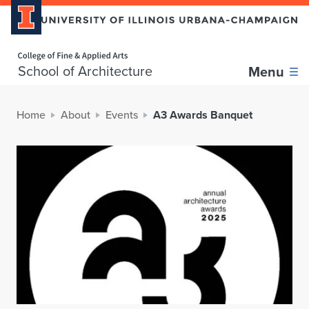
Home page
School of Architecture
Menu
Home
About
Events
A3 Awards Banquet