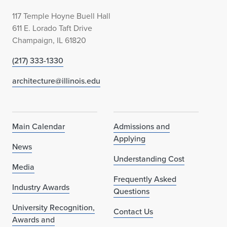
117 Temple Hoyne Buell Hall
611 E. Lorado Taft Drive
Champaign, IL 61820
(217) 333-1330
architecture@illinois.edu
Main Calendar
Admissions and
Applying
News
Understanding Cost
Media
Frequently Asked
Industry Awards
Questions
University Recognition,
Contact Us
Awards and