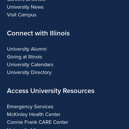
University News
Visit Campus
Connect with Illinois
University Alumni
Giving at Illinois
University Calendars
University Directory
Access University Resources
Emergency Services
McKinley Health Center
Connie Frank CARE Center