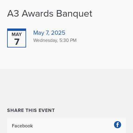
A3 Awards Banquet
May 7, 2025
MAY
7
Wednesday, 5:30 PM
SHARE THIS EVENT
Facebook