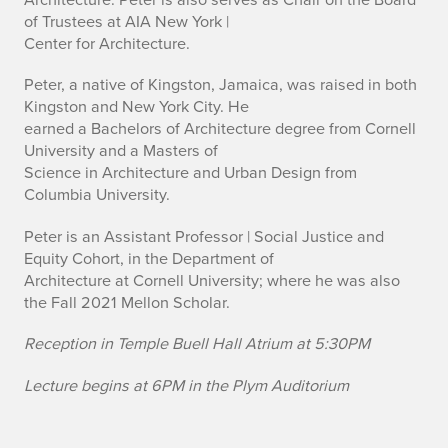
of Trustees at AIA New York |
Center for Architecture.
Peter, a native of Kingston, Jamaica, was raised in both
Kingston and New York City. He
earned a Bachelors of Architecture degree from Cornell
University and a Masters of
Science in Architecture and Urban Design from
Columbia University.
Peter is an Assistant Professor | Social Justice and
Equity Cohort, in the Department of
Architecture at Cornell University; where he was also
the Fall 2021 Mellon Scholar.
Reception in Temple Buell Hall Atrium at 5:30PM
Lecture begins at 6PM in the Plym Auditorium