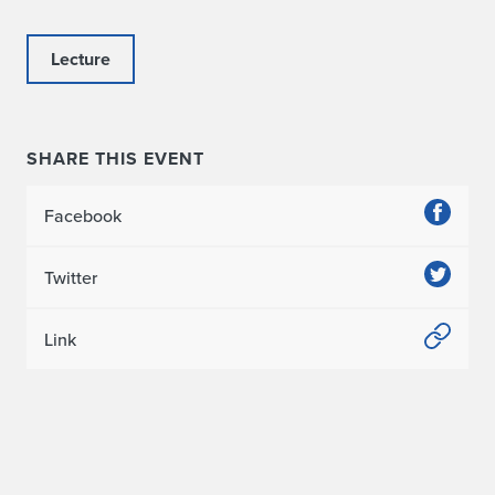
Lecture
SHARE THIS EVENT
Facebook
Twitter
Link