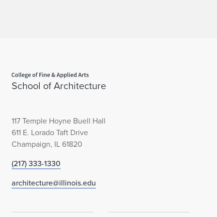
Home page
School of Architecture
117 Temple Hoyne Buell Hall
611 E. Lorado Taft Drive
Champaign, IL 61820
(217) 333-1330
architecture@illinois.edu