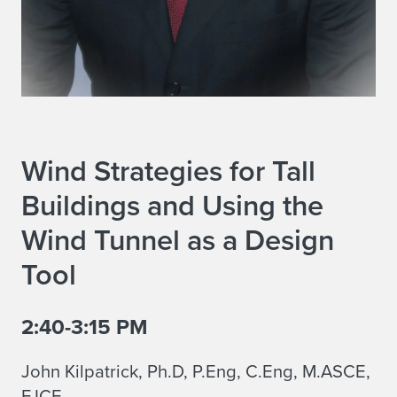
Wind Strategies for Tall
Buildings and Using the
Wind Tunnel as a Design
Tool
2:40-3:15 PM
John Kilpatrick, Ph.D, P.Eng, C.Eng, M.ASCE,
F.ICE