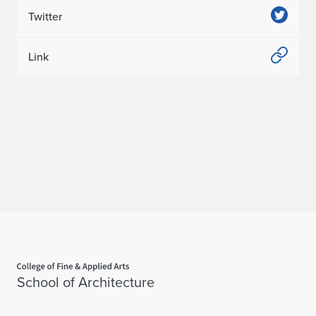
Twitter
Link
Home page
School of Architecture