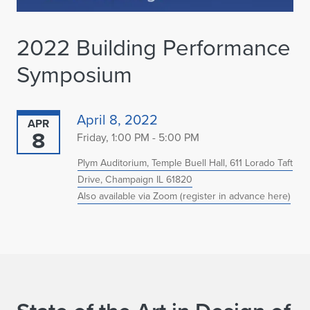
2022 Building Performance
Symposium
April 8, 2022
APR
8
Friday, 1:00 PM - 5:00 PM
Plym Auditorium, Temple Buell Hall, 611 Lorado Taft
Drive, Champaign IL 61820
Also available via Zoom (register in advance here)