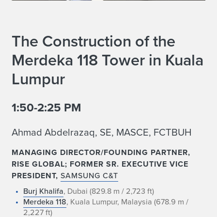
The Construction of the
Merdeka 118 Tower in Kuala
Lumpur
1:50-2:25 PM
Ahmad Abdelrazaq, SE, MASCE, FCTBUH
MANAGING DIRECTOR/FOUNDING PARTNER,
RISE GLOBAL; FORMER SR. EXECUTIVE VICE
PRESIDENT,
SAMSUNG C&T
Burj Khalifa
, Dubai (829.8 m / 2,723 ft)
Merdeka 118
, Kuala Lumpur, Malaysia (678.9 m /
2,227 ft)