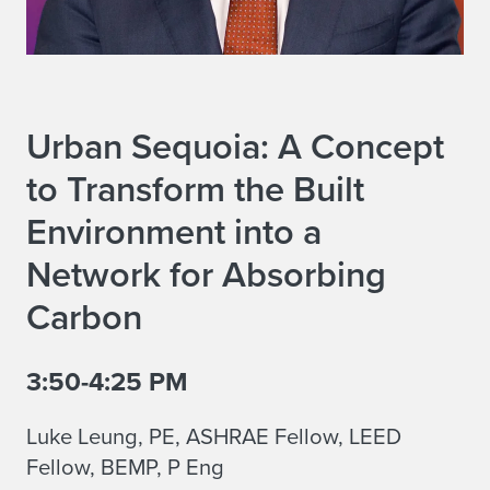
Urban Sequoia: A Concept
to Transform the Built
Environment into a
Network for Absorbing
Carbon
3:50-4:25 PM
Luke Leung, PE, ASHRAE Fellow, LEED
Fellow, BEMP, P Eng