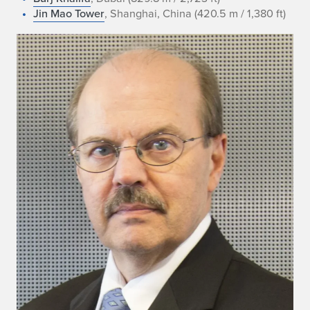
Jin Mao Tower
, Shanghai, China (420.5 m / 1,380 ft)