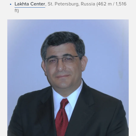
Lakhta Center
, St. Petersburg, Russia (462 m / 1,516
ft)