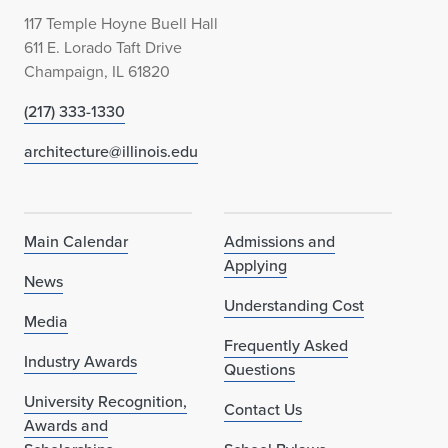
117 Temple Hoyne Buell Hall
611 E. Lorado Taft Drive
Champaign, IL 61820
(217) 333-1330
architecture@illinois.edu
Main Calendar
Admissions and
Applying
News
Understanding Cost
Media
Frequently Asked
Industry Awards
Questions
University Recognition,
Contact Us
Awards and