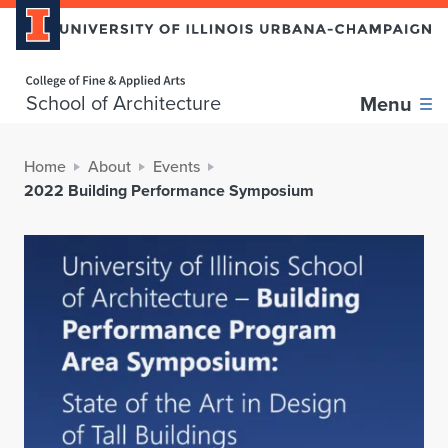
Home page
School of Architecture
Menu
Home
About
Events
2022 Building Performance Symposium