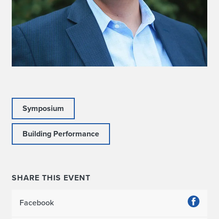
Symposium
Building Performance
SHARE THIS EVENT
Facebook