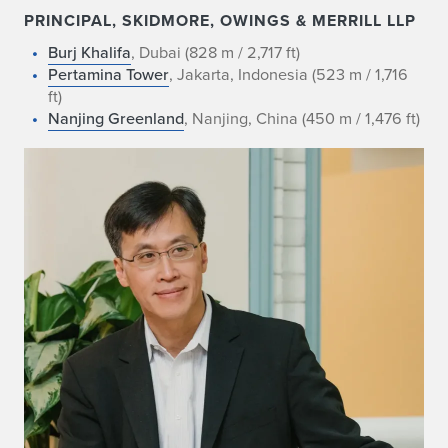
PRINCIPAL, SKIDMORE, OWINGS & MERRILL LLP
Burj Khalifa
, Dubai (828 m / 2,717 ft)
Pertamina Tower
, Jakarta, Indonesia (523 m / 1,716
ft)
Nanjing Greenland
, Nanjing, China (450 m / 1,476 ft)