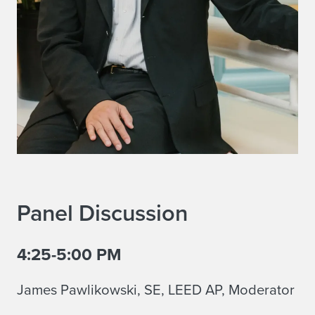
Panel Discussion
4:25-5:00 PM
James Pawlikowski, SE, LEED AP, Moderator