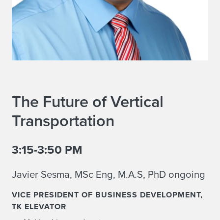
The Future of Vertical
Transportation
3:15-3:50 PM
Javier Sesma, MSc Eng, M.A.S, PhD ongoing
VICE PRESIDENT OF BUSINESS DEVELOPMENT,
TK ELEVATOR