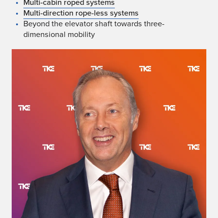
Multi-cabin roped systems
Multi-direction rope-less systems
Beyond the elevator shaft towards three-
dimensional mobility