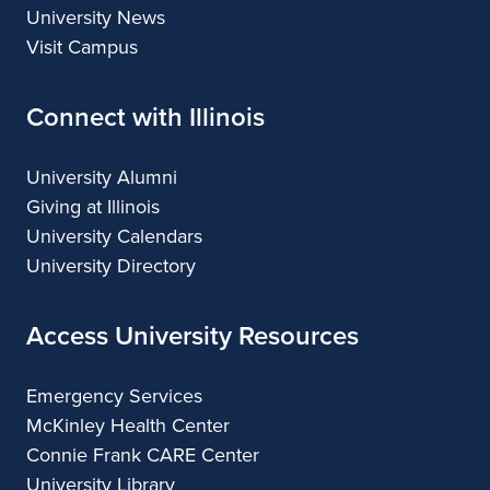
University News
Visit Campus
Connect with Illinois
University Alumni
Giving at Illinois
University Calendars
University Directory
Access University Resources
Emergency Services
McKinley Health Center
Connie Frank CARE Center
University Library