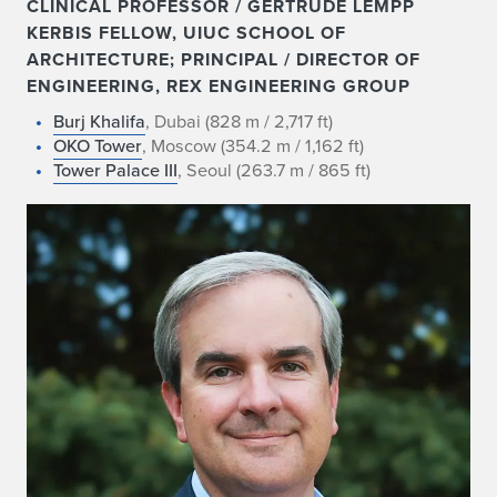
CLINICAL PROFESSOR / GERTRUDE LEMPP
KERBIS FELLOW, UIUC SCHOOL OF
ARCHITECTURE; PRINCIPAL / DIRECTOR OF
ENGINEERING, REX ENGINEERING GROUP
Burj Khalifa
, Dubai (828 m / 2,717 ft)
OKO Tower
, Moscow (354.2 m / 1,162 ft)
Tower Palace III
, Seoul (263.7 m / 865 ft)