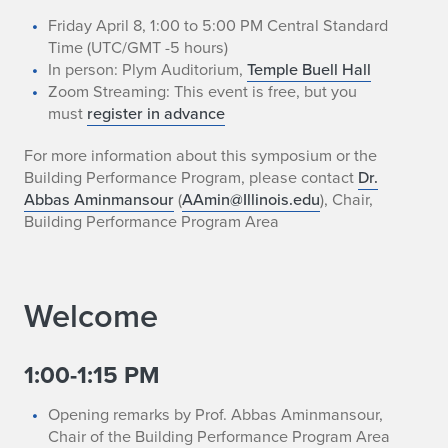
Friday April 8, 1:00 to 5:00 PM Central Standard
Time (UTC/GMT -5 hours)
In person: Plym Auditorium,
Temple Buell Hall
Zoom Streaming: This event is free, but you
must
register in advance
For more information about this symposium or the
Building Performance Program, please contact
Dr.
Abbas Aminmansour
(
AAmin@Illinois.edu
), Chair,
Building Performance Program Area
Welcome
1:00-1:15 PM
Opening remarks by Prof. Abbas Aminmansour,
Chair of the Building Performance Program Area