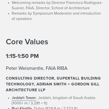
Welcoming remarks by Director Francisco Rodriguez-
Suarez, FAIA, Director, School of Architecture
Remarks by Symposium Moderator and introduction
of speakers
Core Values
1:15-1:50 PM
Peter Weismantle, FAIA RIBA
CONSULTING DIRECTOR, SUPERTALL BUILDING
TECHNOLOGY, ADRIAN SMITH + GORDON GILL
ARCHITECTURE LLP
Jeddah Tower
, Jeddah, kingdom of Saudi Arabia
(1000+ m / 3,281 + ft)
Burj Khalifa
, Dubai (829.8 m / 2,723 ft)