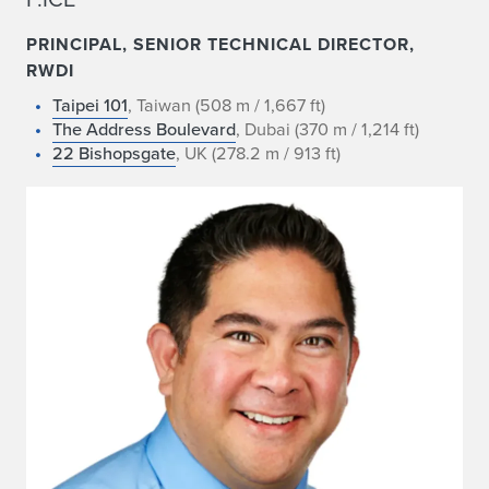
PRINCIPAL, SENIOR TECHNICAL DIRECTOR,
RWDI
Taipei 101
, Taiwan (508 m / 1,667 ft)
The Address Boulevard
, Dubai (370 m / 1,214 ft)
22 Bishopsgate
, UK (278.2 m / 913 ft)