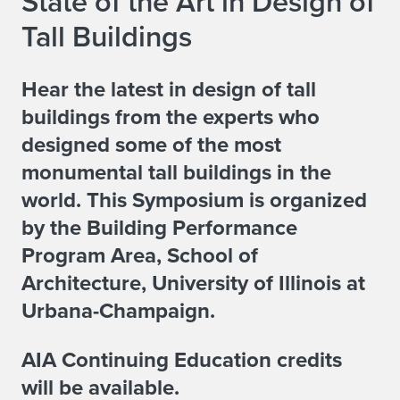
State of the Art in Design of
Tall Buildings
Hear the latest in design of tall
buildings from the experts who
designed some of the most
monumental tall buildings in the
world. This Symposium is organized
by the Building Performance
Program Area, School of
Architecture, University of Illinois at
Urbana-Champaign.
AIA Continuing Education credits
will be available.