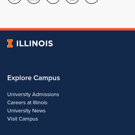
Facebook
Linked
Twitter
Instagram
Youtube
page
in
account
account
account
for
profile
for
for
for
School
for
School
School
School
of
School
of
of
of
Architecture
of
Architecture
Architecture
Architecture
University
Architecture
of
Illinois
Explore Campus
University Admissions
Careers at Illinois
University News
Visit Campus