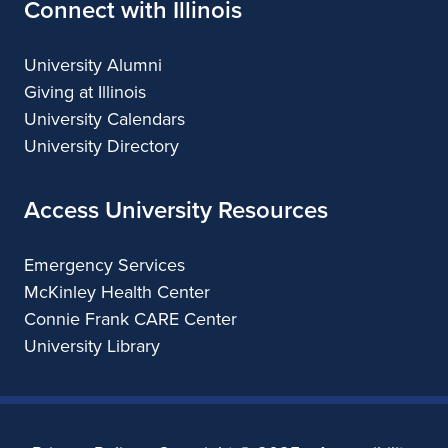
Connect with Illinois
University Alumni
Giving at Illinois
University Calendars
University Directory
Access University Resources
Emergency Services
McKinley Health Center
Connie Frank CARE Center
University Library