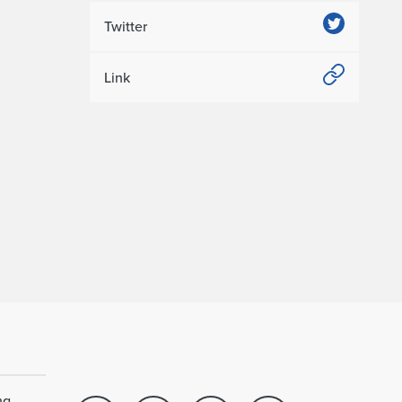
Twitter
Link
ng