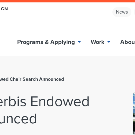
News
Programs & Applying
Work
Abou
owed Chair Search Announced
erbis Endowed
ounced