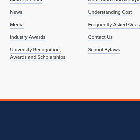
News
Understanding Cost
Media
Frequently Asked Ques
Industry Awards
Contact Us
University Recognition,
School Bylaws
Awards and Scholarships