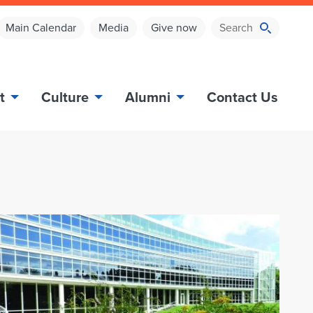
Main Calendar
Media
Give now
t
Culture
Alumni
Contact Us