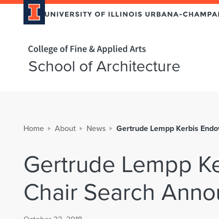
Home page
School of Architecture
Home
About
News
Gertrude Lempp Kerbis End
Gertrude Lempp K
Chair Search Ann