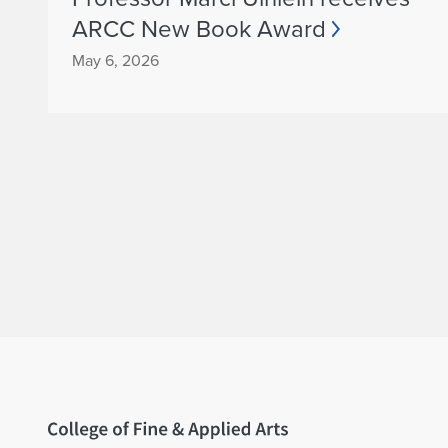
ARCC New Book Award
May 6, 2026
Home page