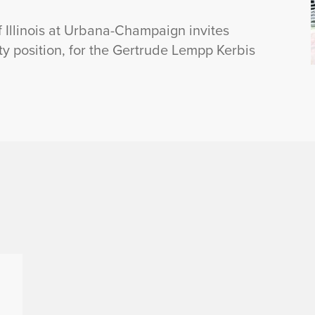
f Illinois at Urbana-Champaign invites
lty position, for the Gertrude Lempp Kerbis