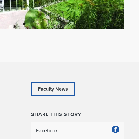
Faculty News
SHARE THIS STORY
Facebook