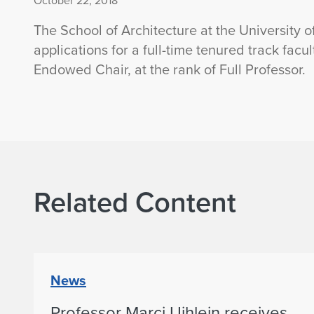
October 22, 2018
The School of Architecture at the University o
applications for a full-time tenured track facu
Endowed Chair, at the rank of Full Professor.
Related Content
News
Professor Marci Uihlein receives