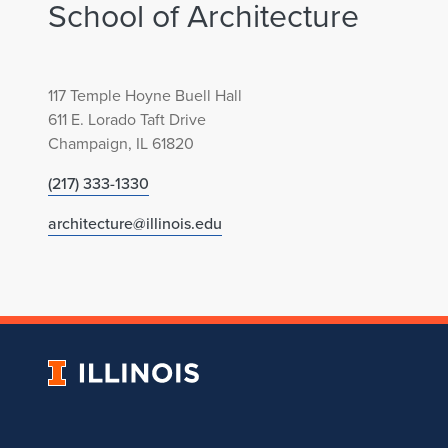
School of Architecture
117 Temple Hoyne Buell Hall
611 E. Lorado Taft Drive
Champaign, IL 61820
(217) 333-1330
architecture@illinois.edu
University
of
Illinois