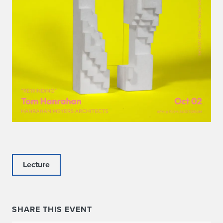
Lecture
SHARE THIS EVENT