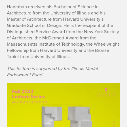
Hanrahan received his Bachelor of Science in
n
Architecture from the University of Illinois and his
Master of Architecture from Harvard University’s
Graduate School of Design. He is the recipient of the
Distinguished Service Award from the New York Society
of Architects, the McDermott Award from the
Massachusetts Institute of Technology, the Wheelwright
Fellowship from Harvard University and the Bronze
Tablet from University of Illinois.
This lecture is supported by the Illinois Medal
Endowment Fund.