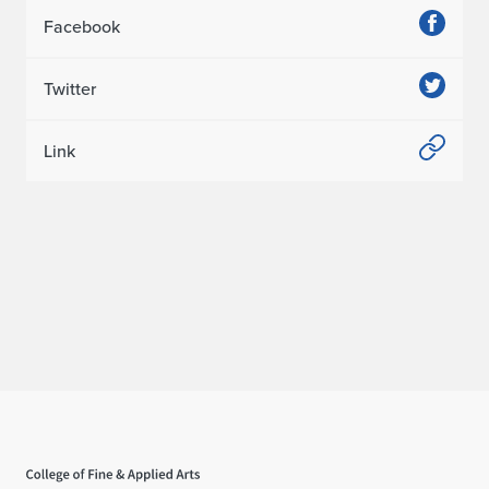
Facebook
Twitter
Link
Home page