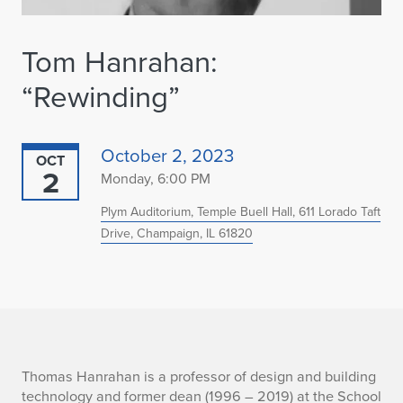
Tom Hanrahan:
“Rewinding”
October 2, 2023
OCT
2
Monday, 6:00 PM
Plym Auditorium, Temple Buell Hall, 611 Lorado Taft
Drive, Champaign, IL 61820
T
Thomas Hanrahan is a professor of design and building
technology and former dean (1996 – 2019) at the School