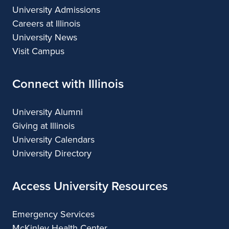
University Admissions
Careers at Illinois
University News
Visit Campus
Connect with Illinois
University Alumni
Giving at Illinois
University Calendars
University Directory
Access University Resources
Emergency Services
McKinley Health Center