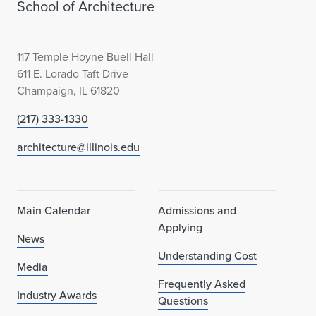
School of Architecture
117 Temple Hoyne Buell Hall
611 E. Lorado Taft Drive
Champaign, IL 61820
(217) 333-1330
architecture@illinois.edu
Main Calendar
Admissions and
Applying
News
Understanding Cost
Media
Frequently Asked
Industry Awards
Questions