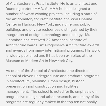
h
of Architecture at Pratt Institute. He is an architect and
founding partner HMA. At HMA he has designed a
o
number of award winning projects, including a state of
the art dormitory for Pratt Institute, the Won Dharma
m
Center in Hudson, New York, and numerous public
a
buildings and private residences distinguished by their
integration of design, technology and ecology. Mr.
s
Hanrahan has received 22 American Institute of
Architecture wards, six Progressive Architecture awards
H
and awards from many international programs. His work
is widely published and it has been exhibited at the
a
Museum of Modern Art in New York City.
n
As dean of the School of Architecture he directed a
r
school of eleven undergraduate and graduate programs
in architecture, planning, urban design, historic
a
preservation and construction and facilities
management. The school is noted for its emphasis on
h
progressive design and urban research, and many of its
programs are regularly ranked in the top ten nationally.
a