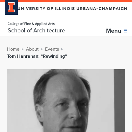
Home page
School of Architecture
Menu
Home
About
Events
Tom Hanrahan: “Rewinding”