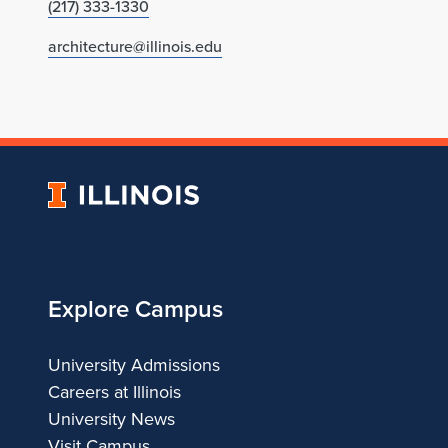
(217) 333-1330
architecture@illinois.edu
University
of
Illinois
Explore Campus
University Admissions
Careers at Illinois
University News
Visit Campus