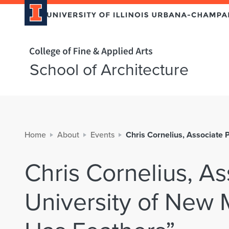
Home page
School of Architecture
Home
About
Events
Chris Cornelius, Associate 
Chris Cornelius, As
University of New