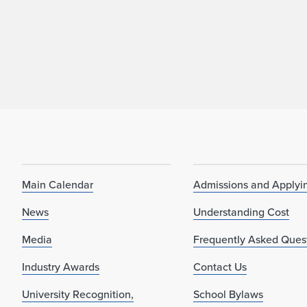
Main Calendar
Admissions and Applyi
News
Understanding Cost
Media
Frequently Asked Ques
Industry Awards
Contact Us
University Recognition,
School Bylaws