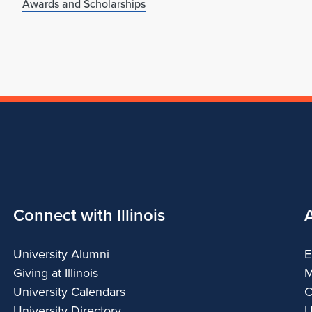
Awards and Scholarships
Connect with Illinois
University Alumni
E
Giving at Illinois
M
University Calendars
C
University Directory
U