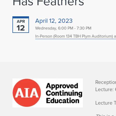
Has Feathers”
April 12, 2023
APR
12
Wednesday, 6:00 PM - 7:30 PM
In-Person (Room 134 TBH Plym Auditorium) a
B
Receptio
Lecture:
i
Lecture 
o