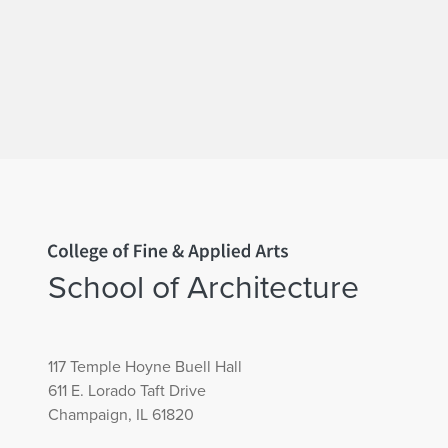
Home page
School of Architecture
117 Temple Hoyne Buell Hall
611 E. Lorado Taft Drive
Champaign, IL 61820