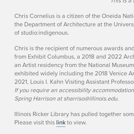
This is 
Chris Cornelius is a citizen of the Oneida Nat
the Department of Architecture at the Univers
of studio:indigenous.
Chris is the recipient of numerous awards and
from Exhibit Columbus, a 2018 and 2022 Arc
an Artist residency from the National Museum
exhibited widely including the 2018 Venice A
2021, Louis I. Kahn Visiting Assistant Professo
If you require an accessibility accommodation(s
Spring Harrison at sharriso@illinois.edu.
Illinois Ricker Library has pulled together so
Please visit this
link
to view.