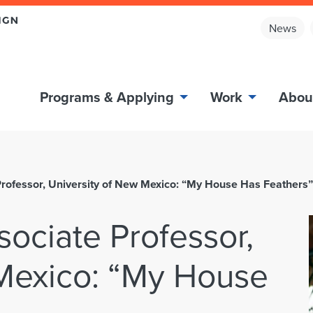
News
Programs & Applying
Work
Abou
Professor, University of New Mexico: “My House Has Feathers”
sociate Professor,
 Mexico: “My House