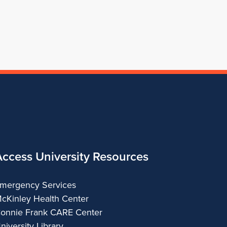
of
Architecture
Access University Resources
mergency Services
cKinley Health Center
onnie Frank CARE Center
niversity Library