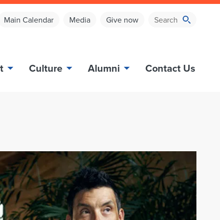
Main Calendar
Media
Give now
t
Culture
Alumni
Contact Us