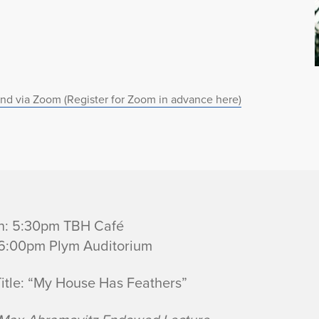
nd via Zoom (Register for Zoom in advance here)
n: 5:30pm TBH Café
 6:00pm Plym Auditorium
Title: “My House Has Feathers”