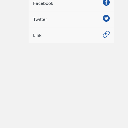
Facebook
Twitter
Link