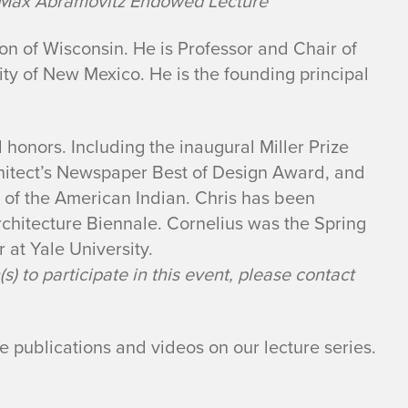
a Max Abramovitz Endowed Lecture
ion of Wisconsin. He is Professor and Chair of
ity of New Mexico. He is the founding principal
 honors. Including the inaugural Miller Prize
hitect’s Newspaper Best of Design Award, and
 of the American Indian. Chris has been
rchitecture Biennale. Cornelius was the Spring
r at Yale University.
) to participate in this event, please contact
me publications and videos on our lecture series.