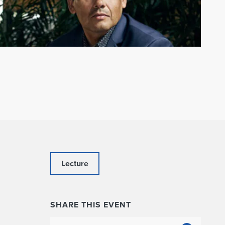
Lecture
SHARE THIS EVENT